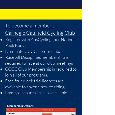
To become a member of
Carnegie Caulfield Cycling Club
Register with AusCycling (our National
Peak Body)
Nominate CCCC as your club.
Race All Disciplines membership is
required to race at our club meetings
CCCC Club Membership is required to
join all of our programs.
Free four week trial licences are
available to anyone new to riding.
Family discounts are also available.