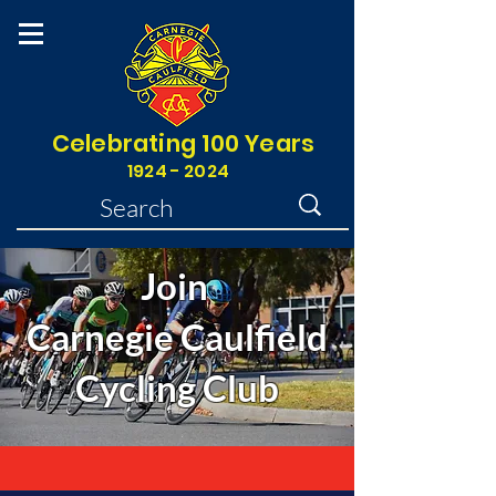
Celebrating 100 Years
1924 - 2024
Join
Carnegie Caulfield
Cycling Club