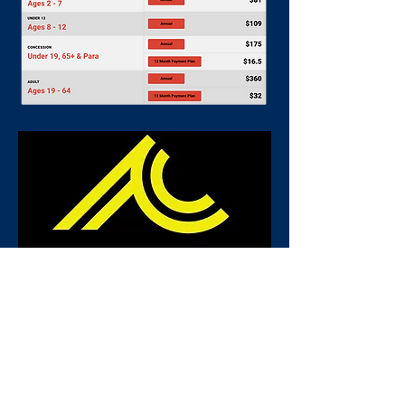
JOIN NOW