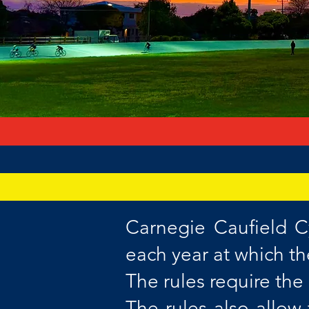
Carnegie Caufield C
each year at which t
The rules require th
The rules also allo