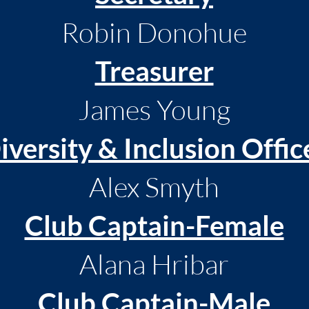
Robin Donohue
Treasurer
James Young
iversity & Inclusion Offic
Alex Smyth
Club Captain-Female
Alana Hribar
Club Captain-Male