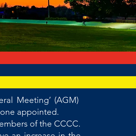
eral Meeting’ (AGM)
 one appointed.
 members of the CCCC.
e an increase in the