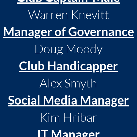
Warren Knevitt
Manager of Governance
Doug Moody
Club Handicapper
Alex Smyth
Social Media Manager
Kim Hribar
IT Manager