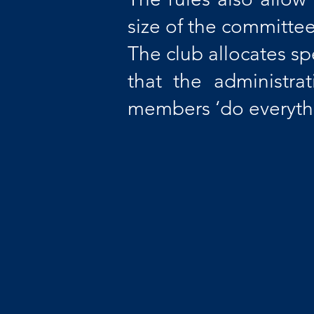
size of the committee
The club allocates sp
that the administra
members ‘do everythi