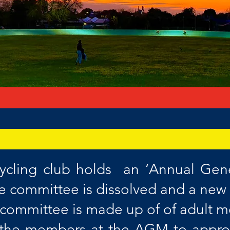
ycling club holds an ‘Annual Gen
he committee is dissolved and a new
e committee is made up of of adult
w the members at the AGM to approv