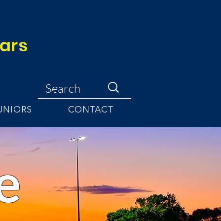
ears
UNIORS
CONTACT
e