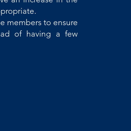
propriate.
ttee members to ensure
tead of having a few