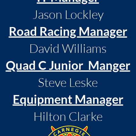
Jason Lockley
Road Racing Manager
David Williams
Quad C Junior Manger
Steve Leske
Equipment Manager
Hilton Clarke