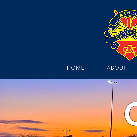
HOME
ABOUT