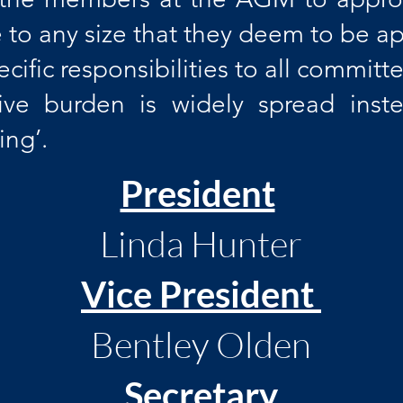
 to any size that they deem to be ap
ecific responsibilities to all commi
tive burden is widely spread ins
ng’.
​​President
Linda Hunter
Vice President
Bentley Olden
Secretary