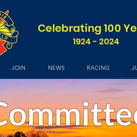
Celebrating 100 Y
1924 - 2024
JOIN
NEWS
RACING
J
Committe